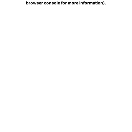
browser console for more information)
.