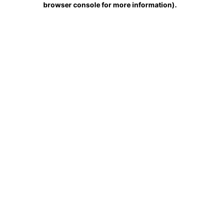
browser console for more information)
.