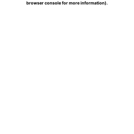
browser console for more information)
.