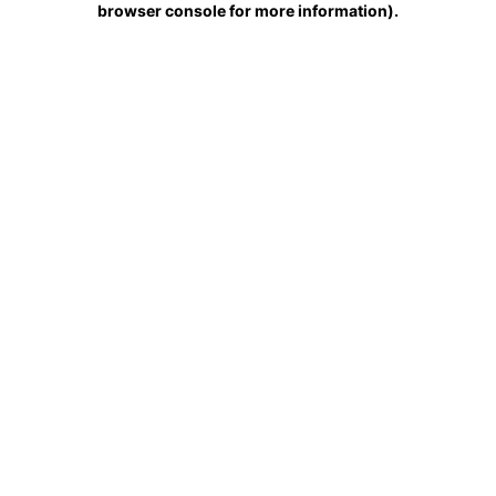
browser console for more information)
.