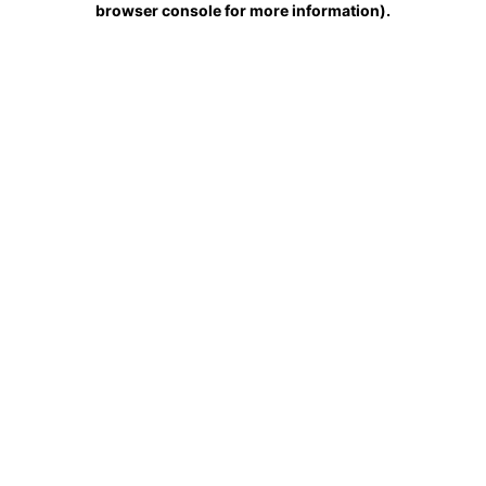
browser console for more information)
.