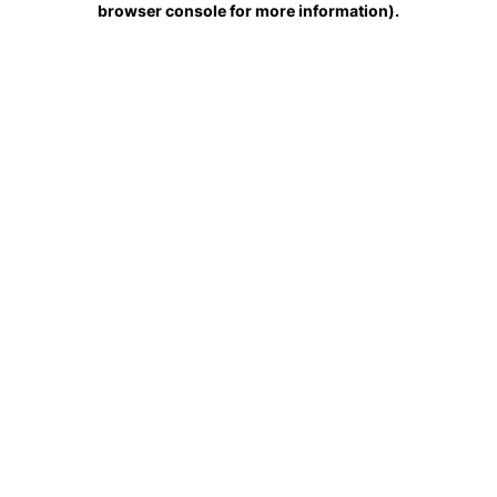
browser console for more information)
.