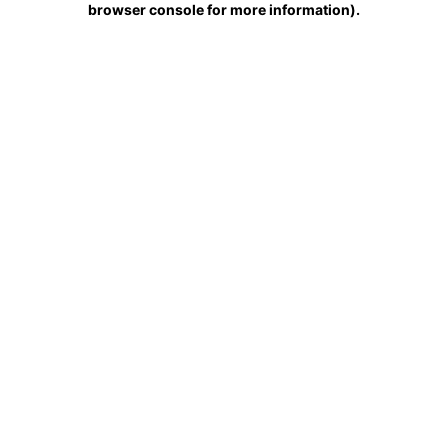
browser console for more information)
.