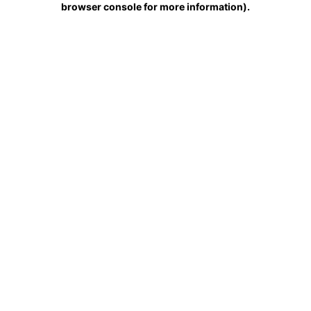
browser console for more information)
.