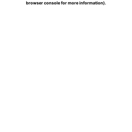
browser console for more information)
.