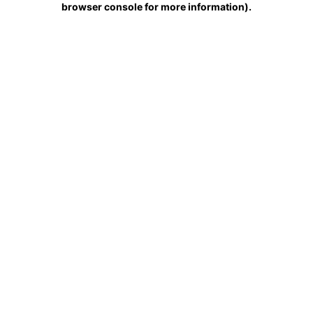
browser console for more information)
.