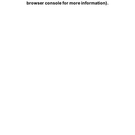
browser console for more information)
.