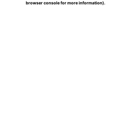
browser console for more information)
.