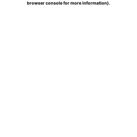
browser console for more information)
.