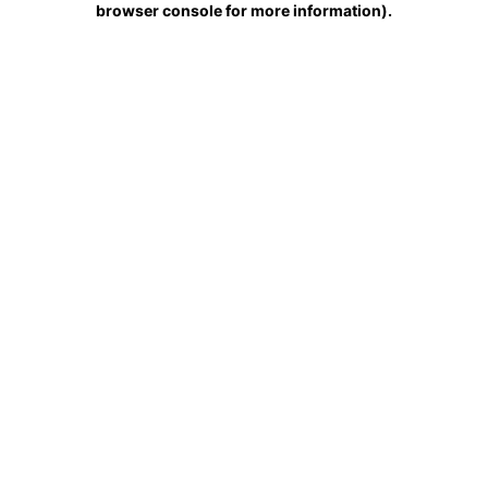
browser console for more information)
.