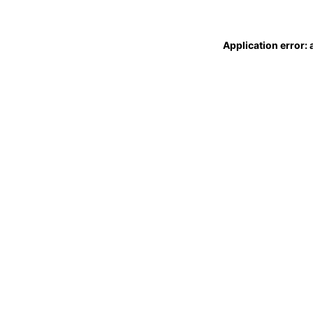
Application error: