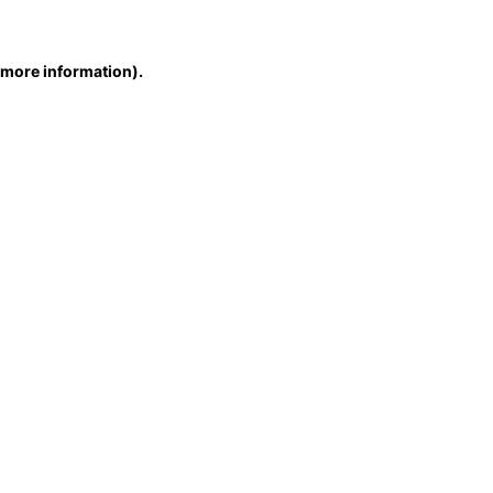
r more information)
.