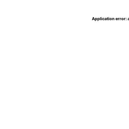
Application error: