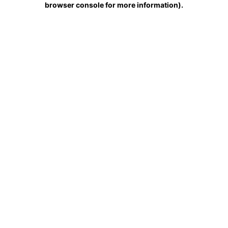
browser console for more information)
.