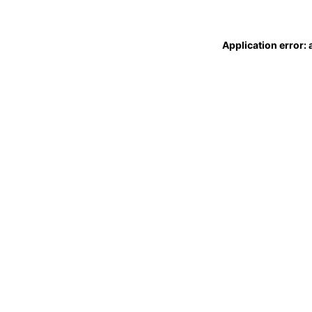
Application error: