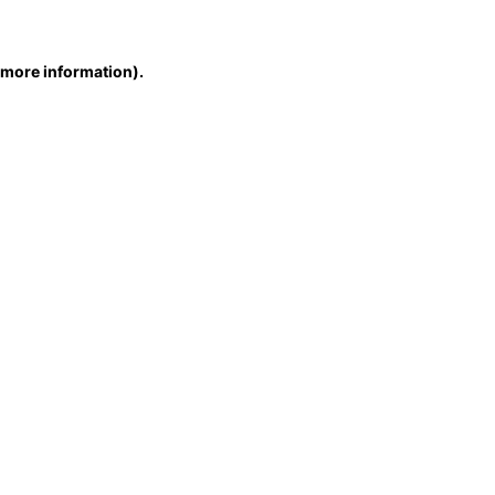
r more information)
.