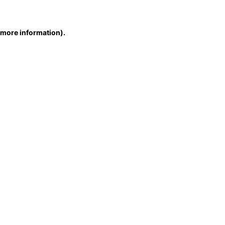
r more information)
.