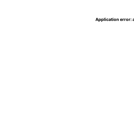
Application error: