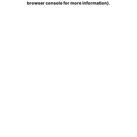
browser console for more information)
.