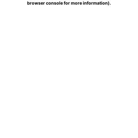
browser console for more information)
.