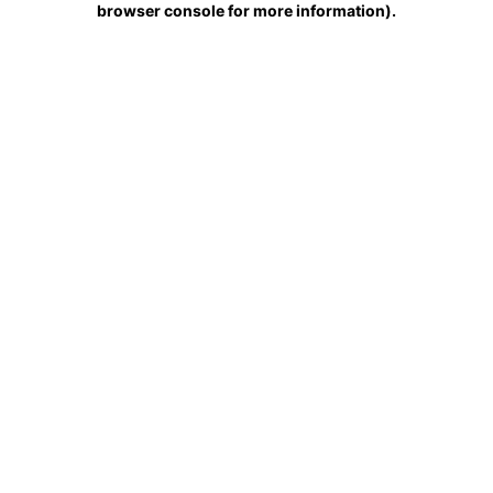
browser console for more information)
.