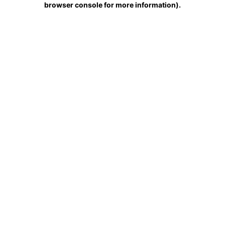
browser console for more information)
.