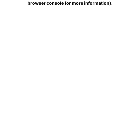
browser console for more information)
.