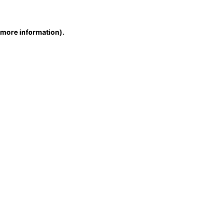
r more information)
.