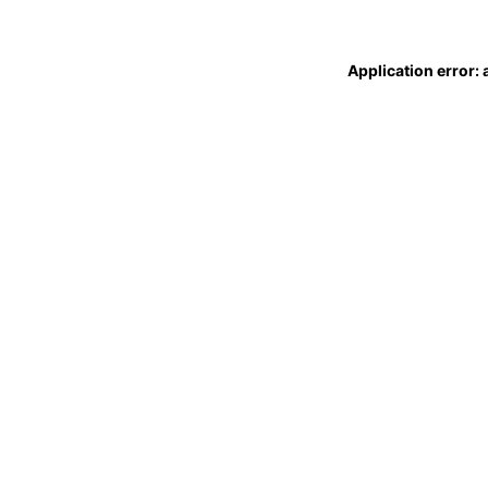
Application error: