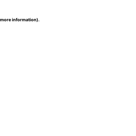
r more information)
.