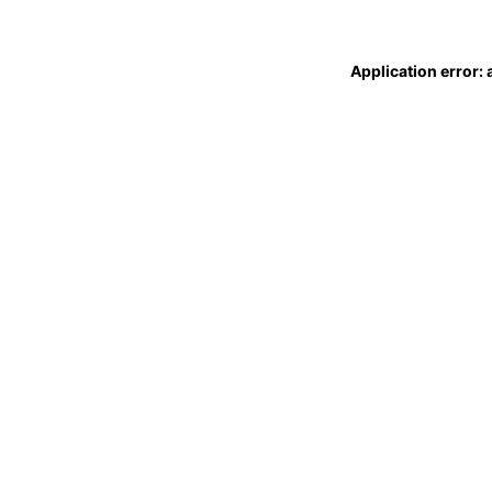
Application error: