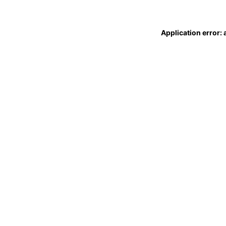
Application error: