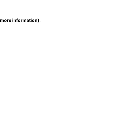
r more information)
.