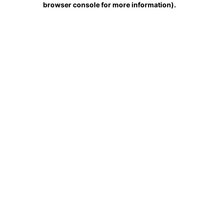
browser console for more information)
.