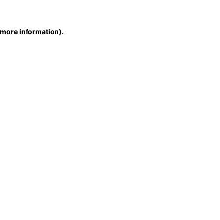
r more information)
.