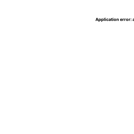
Application error: