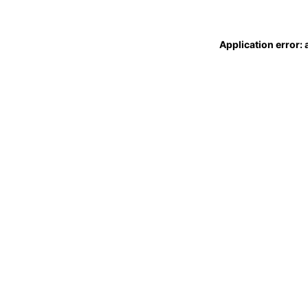
Application error: