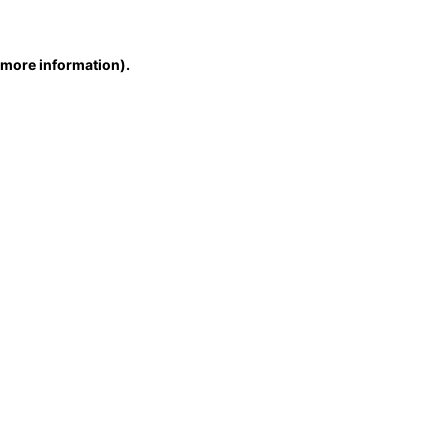
r more information)
.