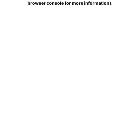
browser console for more information)
.