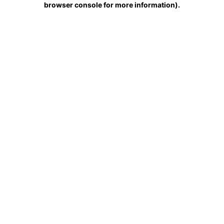
browser console for more information)
.