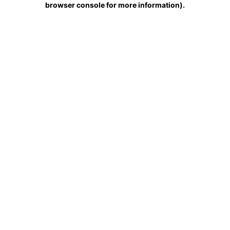
browser console for more information)
.