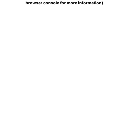
browser console for more information)
.