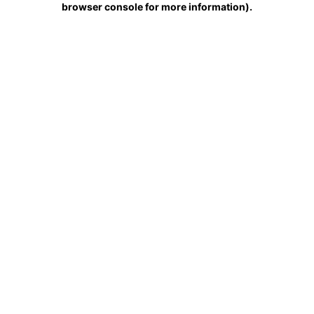
browser console for more information)
.