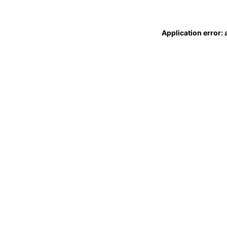
Application error: