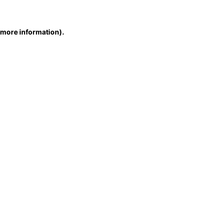
r more information)
.