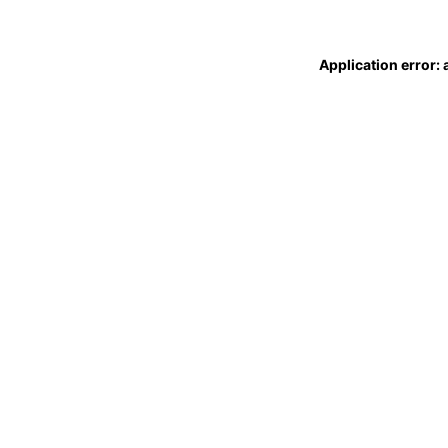
Application error: