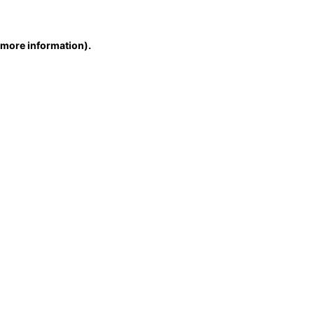
r more information)
.