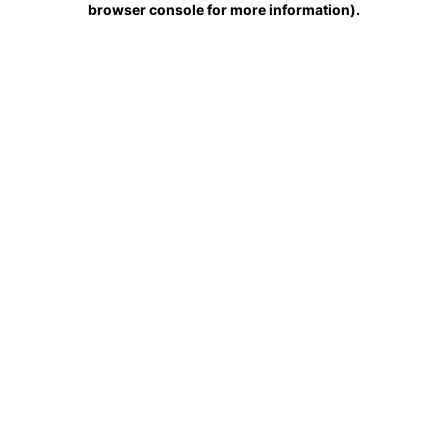
browser console for more information)
.