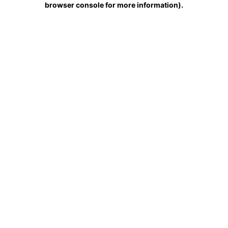
browser console for more information)
.