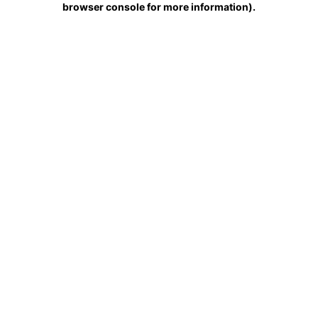
browser console for more information)
.