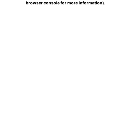
browser console for more information)
.