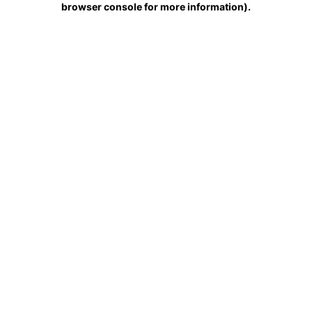
browser console for more information)
.