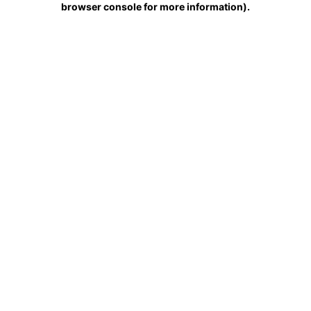
browser console for more information)
.