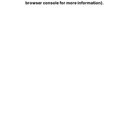
browser console for more information)
.