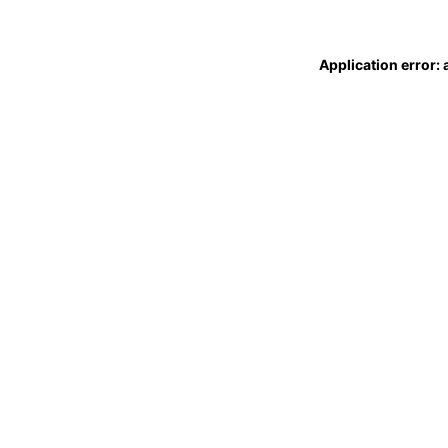
Application error: