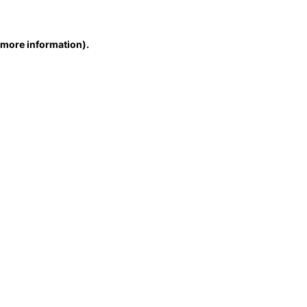
r more information)
.