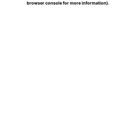
browser console for more information)
.