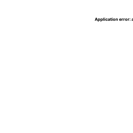
Application error: