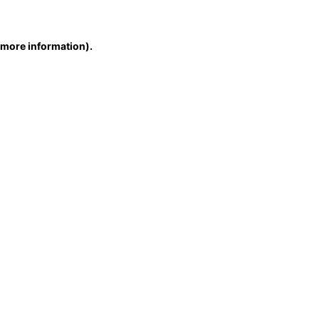
r more information)
.