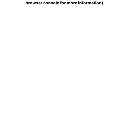
browser console for more information)
.