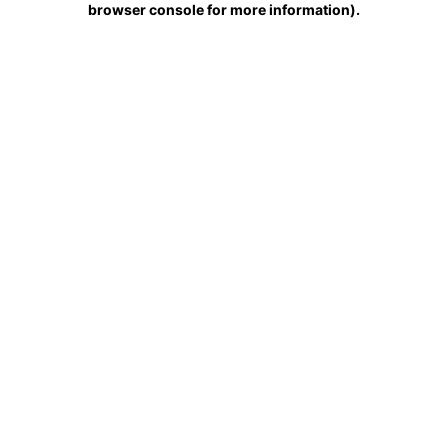
browser console for more information)
.